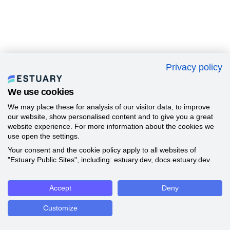
Privacy policy
We use cookies
We may place these for analysis of our visitor data, to improve
our website, show personalised content and to give you a great
website experience. For more information about the cookies we
use open the settings.
Your consent and the cookie policy apply to all websites of
"Estuary Public Sites", including: estuary.dev, docs.estuary.dev.
Accept
Deny
Customize