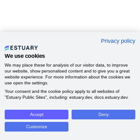
Privacy policy
We use cookies
We may place these for analysis of our visitor data, to improve
our website, show personalised content and to give you a great
website experience. For more information about the cookies we
use open the settings.
Your consent and the cookie policy apply to all websites of
"Estuary Public Sites", including: estuary.dev, docs.estuary.dev.
Accept
Deny
Customize