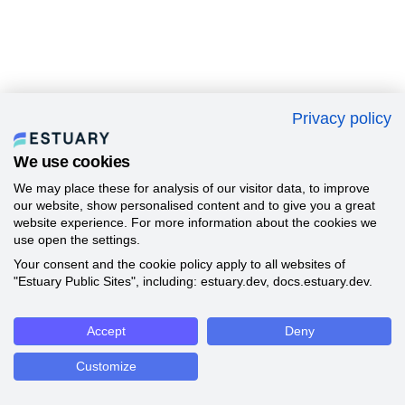
Privacy policy
We use cookies
We may place these for analysis of our visitor data, to improve
our website, show personalised content and to give you a great
website experience. For more information about the cookies we
use open the settings.
Your consent and the cookie policy apply to all websites of
"Estuary Public Sites", including: estuary.dev, docs.estuary.dev.
Accept
Deny
Customize