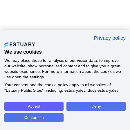
Privacy policy
We use cookies
We may place these for analysis of our visitor data, to improve
our website, show personalised content and to give you a great
website experience. For more information about the cookies we
use open the settings.
Your consent and the cookie policy apply to all websites of
"Estuary Public Sites", including: estuary.dev, docs.estuary.dev.
Accept
Deny
Customize