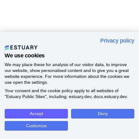
Privacy policy
We use cookies
We may place these for analysis of our visitor data, to improve
our website, show personalised content and to give you a great
website experience. For more information about the cookies we
use open the settings.
Your consent and the cookie policy apply to all websites of
"Estuary Public Sites", including: estuary.dev, docs.estuary.dev.
Accept
Deny
Customize