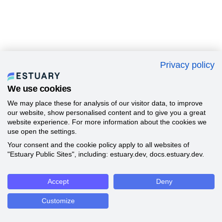
Privacy policy
We use cookies
We may place these for analysis of our visitor data, to improve
our website, show personalised content and to give you a great
website experience. For more information about the cookies we
use open the settings.
Your consent and the cookie policy apply to all websites of
"Estuary Public Sites", including: estuary.dev, docs.estuary.dev.
Accept
Deny
Customize