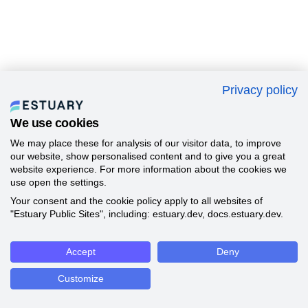
Privacy policy
We use cookies
We may place these for analysis of our visitor data, to improve
our website, show personalised content and to give you a great
website experience. For more information about the cookies we
use open the settings.
Your consent and the cookie policy apply to all websites of
"Estuary Public Sites", including: estuary.dev, docs.estuary.dev.
Accept
Deny
Customize