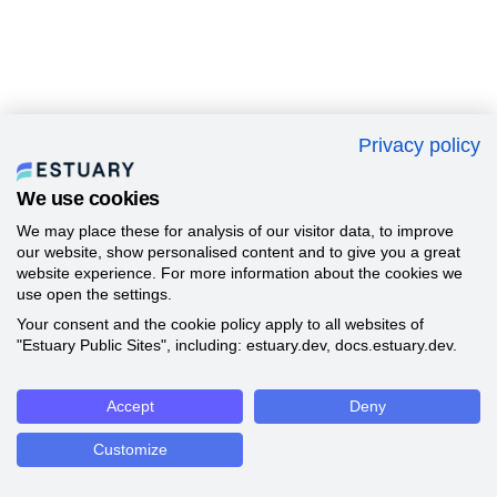
Privacy policy
We use cookies
We may place these for analysis of our visitor data, to improve
our website, show personalised content and to give you a great
website experience. For more information about the cookies we
use open the settings.
Your consent and the cookie policy apply to all websites of
"Estuary Public Sites", including: estuary.dev, docs.estuary.dev.
Accept
Deny
Customize