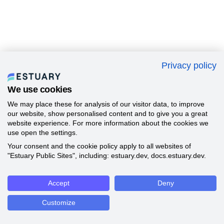
Privacy policy
We use cookies
We may place these for analysis of our visitor data, to improve
our website, show personalised content and to give you a great
website experience. For more information about the cookies we
use open the settings.
Your consent and the cookie policy apply to all websites of
"Estuary Public Sites", including: estuary.dev, docs.estuary.dev.
Accept
Deny
Customize