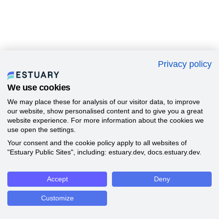
Privacy policy
We use cookies
We may place these for analysis of our visitor data, to improve
our website, show personalised content and to give you a great
website experience. For more information about the cookies we
use open the settings.
Your consent and the cookie policy apply to all websites of
"Estuary Public Sites", including: estuary.dev, docs.estuary.dev.
Accept
Deny
Customize