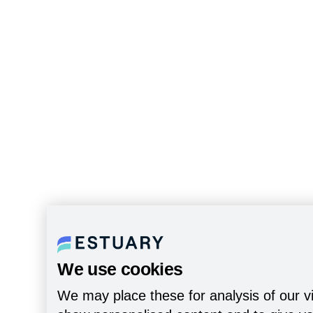
We use cookies
We may place these for analysis of our vi