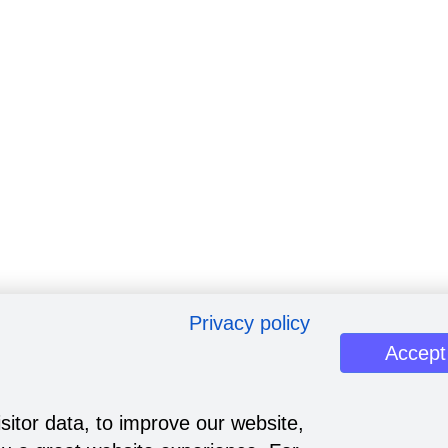
Privacy policy
Accept
sitor data, to improve our website,