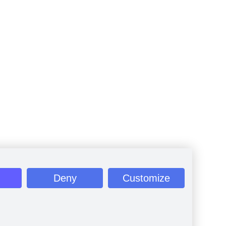
Deny
Customize