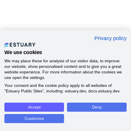
Privacy policy
We use cookies
We may place these for analysis of our visitor data, to improve
our website, show personalised content and to give you a great
website experience. For more information about the cookies we
use open the settings.
Your consent and the cookie policy apply to all websites of
"Estuary Public Sites", including: estuary.dev, docs.estuary.dev.
Accept
Deny
Customize