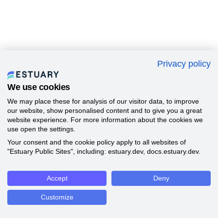
Privacy policy
We use cookies
We may place these for analysis of our visitor data, to improve
our website, show personalised content and to give you a great
website experience. For more information about the cookies we
use open the settings.
Your consent and the cookie policy apply to all websites of
"Estuary Public Sites", including: estuary.dev, docs.estuary.dev.
Accept
Deny
Customize