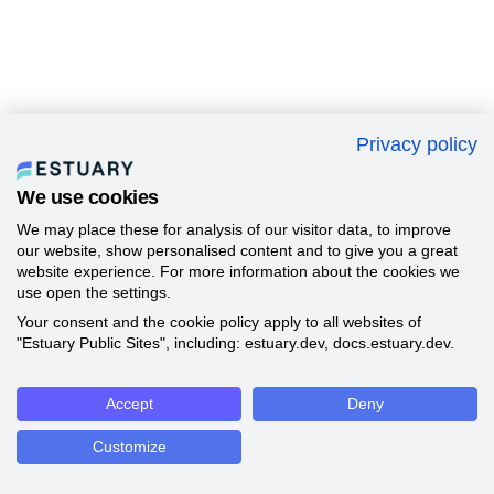
Privacy policy
We use cookies
We may place these for analysis of our visitor data, to improve
our website, show personalised content and to give you a great
website experience. For more information about the cookies we
use open the settings.
Your consent and the cookie policy apply to all websites of
"Estuary Public Sites", including: estuary.dev, docs.estuary.dev.
Accept
Deny
Customize