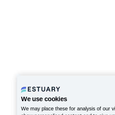
We use cookies
We may place these for analysis of our vi