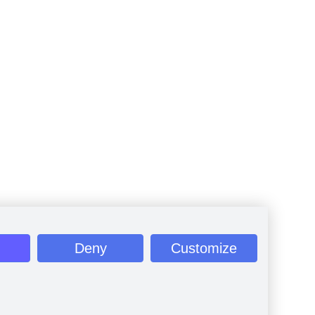
Deny
Customize