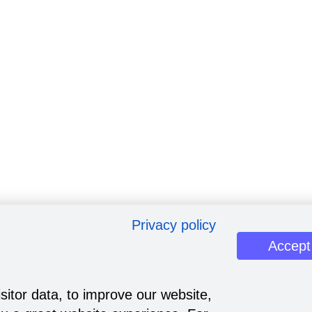
Privacy policy
Accept
sitor data, to improve our website,