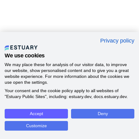
Privacy policy
We use cookies
We may place these for analysis of our visitor data, to improve
our website, show personalised content and to give you a great
website experience. For more information about the cookies we
use open the settings.
Your consent and the cookie policy apply to all websites of
"Estuary Public Sites", including: estuary.dev, docs.estuary.dev.
Accept
Deny
Customize