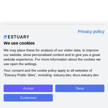
Privacy policy
We use cookies
We may place these for analysis of our visitor data, to improve
our website, show personalised content and to give you a great
website experience. For more information about the cookies we
use open the settings.
Your consent and the cookie policy apply to all websites of
"Estuary Public Sites", including: estuary.dev, docs.estuary.dev.
Accept
Deny
Customize