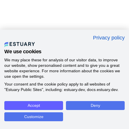
Privacy policy
We use cookies
We may place these for analysis of our visitor data, to improve
our website, show personalised content and to give you a great
website experience. For more information about the cookies we
use open the settings.
Your consent and the cookie policy apply to all websites of
"Estuary Public Sites", including: estuary.dev, docs.estuary.dev.
Accept
Deny
Customize