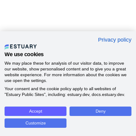
Privacy policy
We use cookies
We may place these for analysis of our visitor data, to improve
our website, show personalised content and to give you a great
website experience. For more information about the cookies we
use open the settings.
Your consent and the cookie policy apply to all websites of
"Estuary Public Sites", including: estuary.dev, docs.estuary.dev.
Accept
Deny
Customize