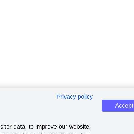
Privacy policy
Accept
sitor data, to improve our website,