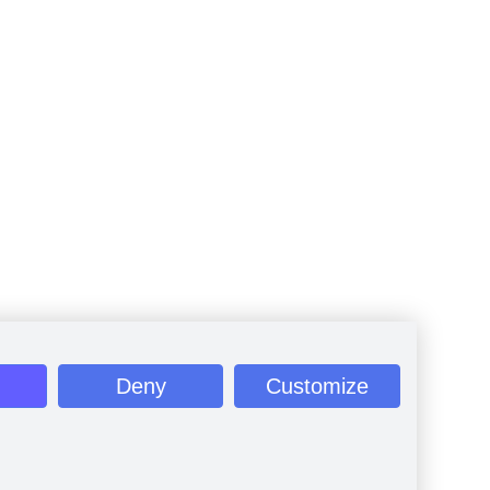
Deny
Customize