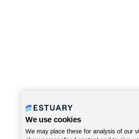
We use cookies
We may place these for analysis of our vi