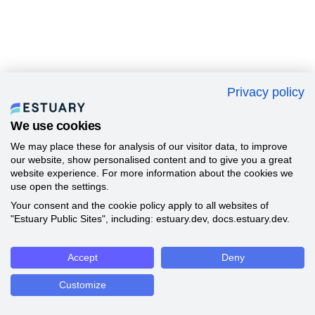
Privacy policy
We use cookies
We may place these for analysis of our visitor data, to improve
our website, show personalised content and to give you a great
website experience. For more information about the cookies we
use open the settings.
Your consent and the cookie policy apply to all websites of
"Estuary Public Sites", including: estuary.dev, docs.estuary.dev.
Accept
Deny
Customize