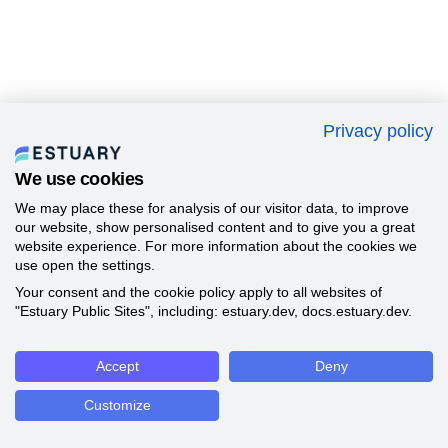
Privacy policy
We use cookies
We may place these for analysis of our visitor data, to improve
our website, show personalised content and to give you a great
website experience. For more information about the cookies we
use open the settings.
Your consent and the cookie policy apply to all websites of
"Estuary Public Sites", including: estuary.dev, docs.estuary.dev.
Accept
Deny
Customize