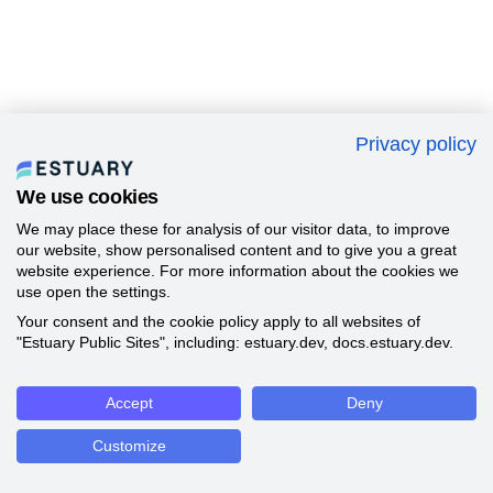
Privacy policy
We use cookies
We may place these for analysis of our visitor data, to improve
our website, show personalised content and to give you a great
website experience. For more information about the cookies we
use open the settings.
Your consent and the cookie policy apply to all websites of
"Estuary Public Sites", including: estuary.dev, docs.estuary.dev.
Accept
Deny
Customize