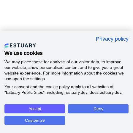
Privacy policy
We use cookies
We may place these for analysis of our visitor data, to improve
our website, show personalised content and to give you a great
website experience. For more information about the cookies we
use open the settings.
Your consent and the cookie policy apply to all websites of
"Estuary Public Sites", including: estuary.dev, docs.estuary.dev.
Accept
Deny
Customize