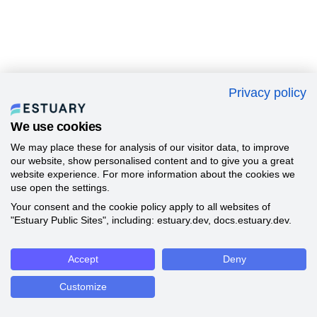
Privacy policy
We use cookies
We may place these for analysis of our visitor data, to improve
our website, show personalised content and to give you a great
website experience. For more information about the cookies we
use open the settings.
Your consent and the cookie policy apply to all websites of
"Estuary Public Sites", including: estuary.dev, docs.estuary.dev.
Accept
Deny
Customize