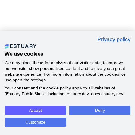
Privacy policy
We use cookies
We may place these for analysis of our visitor data, to improve
our website, show personalised content and to give you a great
website experience. For more information about the cookies we
use open the settings.
Your consent and the cookie policy apply to all websites of
"Estuary Public Sites", including: estuary.dev, docs.estuary.dev.
Accept
Deny
Customize