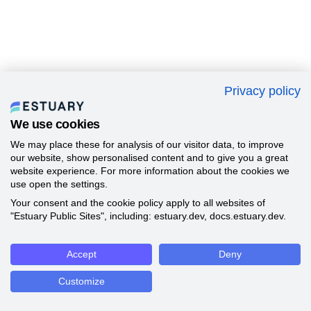
Privacy policy
We use cookies
We may place these for analysis of our visitor data, to improve
our website, show personalised content and to give you a great
website experience. For more information about the cookies we
use open the settings.
Your consent and the cookie policy apply to all websites of
"Estuary Public Sites", including: estuary.dev, docs.estuary.dev.
Accept
Deny
Customize