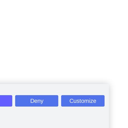
Deny
Customize