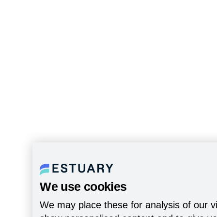
We use cookies
We may place these for analysis of our vi