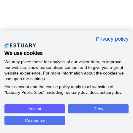
Privacy policy
We use cookies
We may place these for analysis of our visitor data, to improve
our website, show personalised content and to give you a great
website experience. For more information about the cookies we
use open the settings.
Your consent and the cookie policy apply to all websites of
"Estuary Public Sites", including: estuary.dev, docs.estuary.dev.
Accept
Deny
Customize