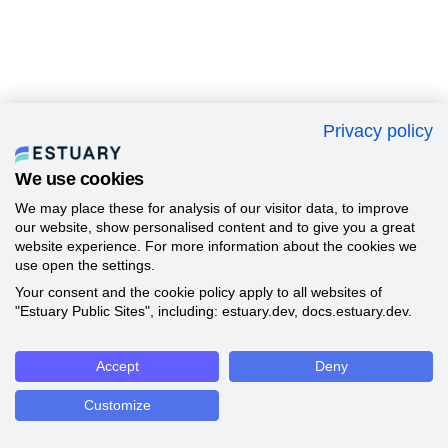
Privacy policy
We use cookies
We may place these for analysis of our visitor data, to improve
our website, show personalised content and to give you a great
website experience. For more information about the cookies we
use open the settings.
Your consent and the cookie policy apply to all websites of
"Estuary Public Sites", including: estuary.dev, docs.estuary.dev.
Accept
Deny
Customize