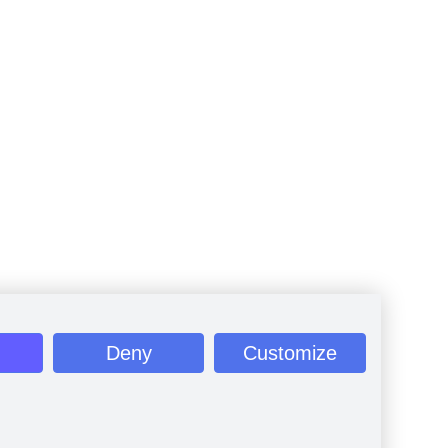
Deny
Customize