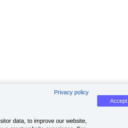
Privacy policy
Accept
sitor data, to improve our website,