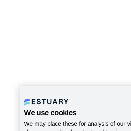
We use cookies
We may place these for analysis of our vi