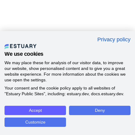
Privacy policy
We use cookies
We may place these for analysis of our visitor data, to improve
our website, show personalised content and to give you a great
website experience. For more information about the cookies we
use open the settings.
Your consent and the cookie policy apply to all websites of
"Estuary Public Sites", including: estuary.dev, docs.estuary.dev.
Accept
Deny
Customize