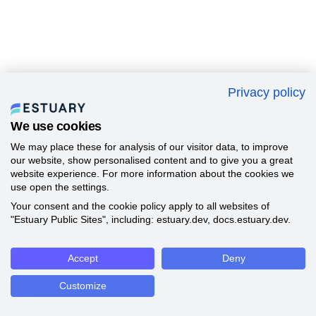
Privacy policy
We use cookies
We may place these for analysis of our visitor data, to improve
our website, show personalised content and to give you a great
website experience. For more information about the cookies we
use open the settings.
Your consent and the cookie policy apply to all websites of
"Estuary Public Sites", including: estuary.dev, docs.estuary.dev.
Accept
Deny
Customize