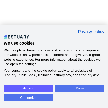
Privacy policy
We use cookies
We may place these for analysis of our visitor data, to improve
our website, show personalised content and to give you a great
website experience. For more information about the cookies we
use open the settings.
Your consent and the cookie policy apply to all websites of
"Estuary Public Sites", including: estuary.dev, docs.estuary.dev.
Accept
Deny
Customize