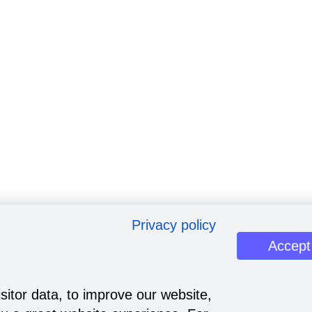
Privacy policy
Accept
sitor data, to improve our website,