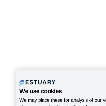
We use cookies
We may place these for analysis of our vi