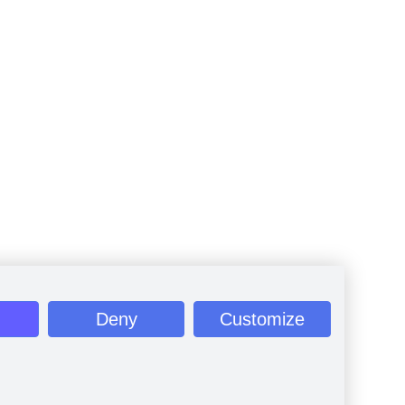
Deny
Customize