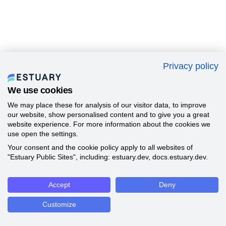
Privacy policy
We use cookies
We may place these for analysis of our visitor data, to improve
our website, show personalised content and to give you a great
website experience. For more information about the cookies we
use open the settings.
Your consent and the cookie policy apply to all websites of
"Estuary Public Sites", including: estuary.dev, docs.estuary.dev.
Accept
Deny
Customize