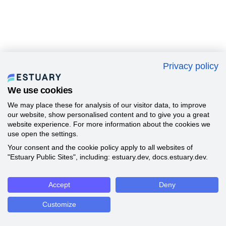
Privacy policy
We use cookies
We may place these for analysis of our visitor data, to improve
our website, show personalised content and to give you a great
website experience. For more information about the cookies we
use open the settings.
Your consent and the cookie policy apply to all websites of
"Estuary Public Sites", including: estuary.dev, docs.estuary.dev.
Accept
Deny
Customize