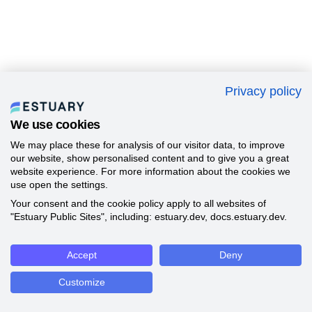
Privacy policy
We use cookies
We may place these for analysis of our visitor data, to improve
our website, show personalised content and to give you a great
website experience. For more information about the cookies we
use open the settings.
Your consent and the cookie policy apply to all websites of
"Estuary Public Sites", including: estuary.dev, docs.estuary.dev.
Accept
Deny
Customize