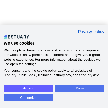
Privacy policy
We use cookies
We may place these for analysis of our visitor data, to improve
our website, show personalised content and to give you a great
website experience. For more information about the cookies we
use open the settings.
Your consent and the cookie policy apply to all websites of
"Estuary Public Sites", including: estuary.dev, docs.estuary.dev.
Accept
Deny
Customize