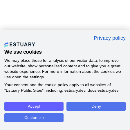
Privacy policy
We use cookies
We may place these for analysis of our visitor data, to improve
our website, show personalised content and to give you a great
website experience. For more information about the cookies we
use open the settings.
Your consent and the cookie policy apply to all websites of
"Estuary Public Sites", including: estuary.dev, docs.estuary.dev.
Accept
Deny
Customize