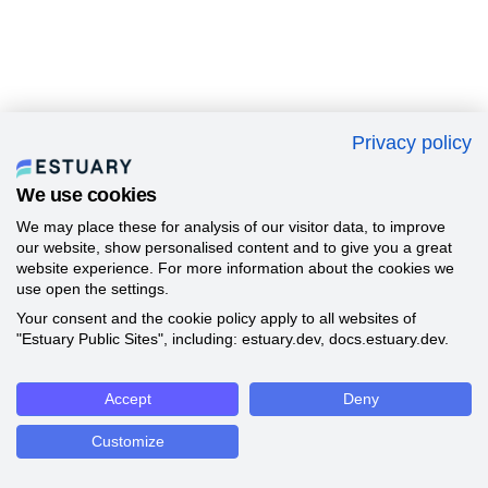
Privacy policy
We use cookies
We may place these for analysis of our visitor data, to improve
our website, show personalised content and to give you a great
website experience. For more information about the cookies we
use open the settings.
Your consent and the cookie policy apply to all websites of
"Estuary Public Sites", including: estuary.dev, docs.estuary.dev.
Accept
Deny
Customize