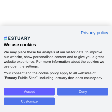
Privacy policy
We use cookies
We may place these for analysis of our visitor data, to improve
our website, show personalised content and to give you a great
website experience. For more information about the cookies we
use open the settings.
Your consent and the cookie policy apply to all websites of
"Estuary Public Sites", including: estuary.dev, docs.estuary.dev.
Accept
Deny
Customize