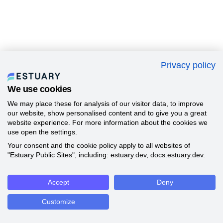
Privacy policy
We use cookies
We may place these for analysis of our visitor data, to improve
our website, show personalised content and to give you a great
website experience. For more information about the cookies we
use open the settings.
Your consent and the cookie policy apply to all websites of
"Estuary Public Sites", including: estuary.dev, docs.estuary.dev.
Accept
Deny
Customize