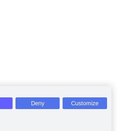
Deny
Customize