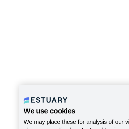
We use cookies
We may place these for analysis of our vi