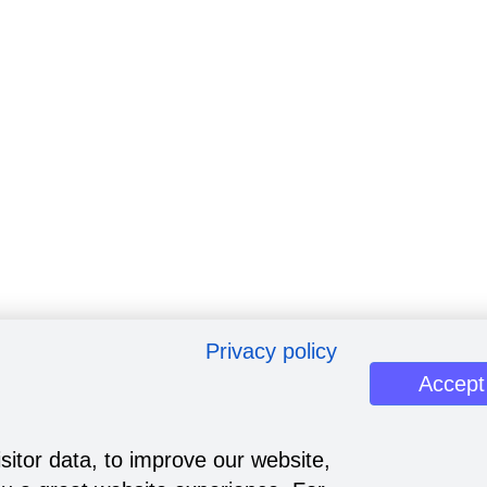
Privacy policy
Accept
sitor data, to improve our website,