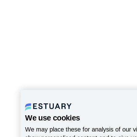
We use cookies
We may place these for analysis of our vi