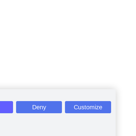
Deny
Customize