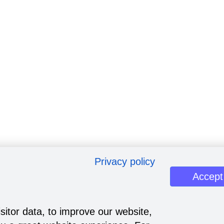
Privacy policy
Accept
sitor data, to improve our website,