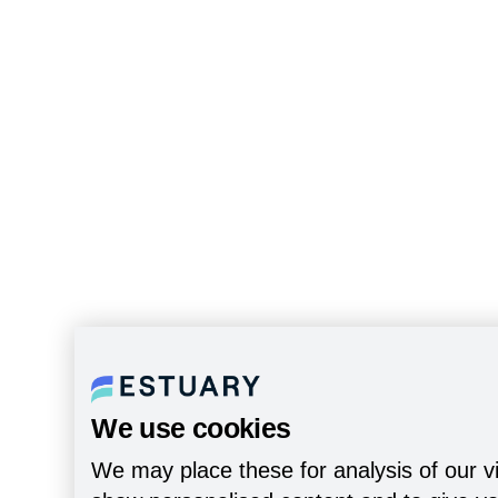
We use cookies
We may place these for analysis of our vi