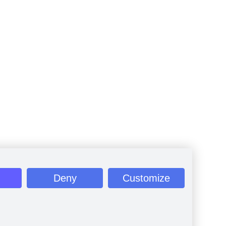
Deny
Customize