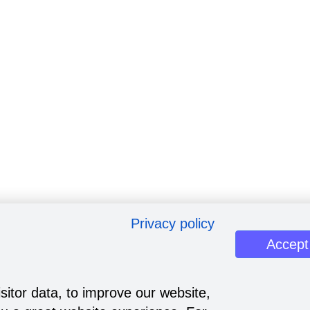
Privacy policy
Accept
sitor data, to improve our website,