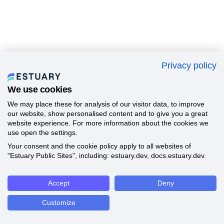
Privacy policy
We use cookies
We may place these for analysis of our visitor data, to improve
our website, show personalised content and to give you a great
website experience. For more information about the cookies we
use open the settings.
Your consent and the cookie policy apply to all websites of
"Estuary Public Sites", including: estuary.dev, docs.estuary.dev.
Accept
Deny
Customize