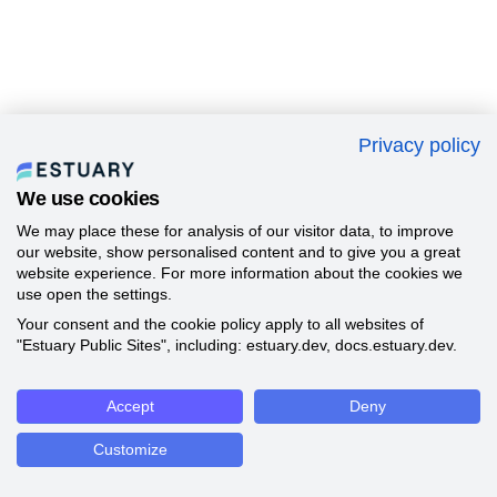
Privacy policy
We use cookies
We may place these for analysis of our visitor data, to improve
our website, show personalised content and to give you a great
website experience. For more information about the cookies we
use open the settings.
Your consent and the cookie policy apply to all websites of
"Estuary Public Sites", including: estuary.dev, docs.estuary.dev.
Accept
Deny
Customize