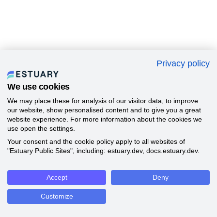
Privacy policy
We use cookies
We may place these for analysis of our visitor data, to improve
our website, show personalised content and to give you a great
website experience. For more information about the cookies we
use open the settings.
Your consent and the cookie policy apply to all websites of
"Estuary Public Sites", including: estuary.dev, docs.estuary.dev.
Accept
Deny
Customize