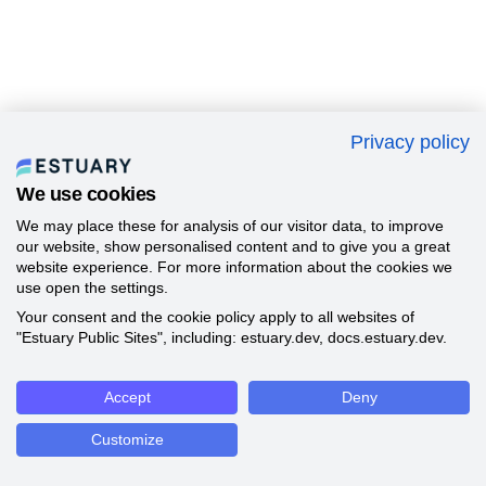
Privacy policy
We use cookies
We may place these for analysis of our visitor data, to improve
our website, show personalised content and to give you a great
website experience. For more information about the cookies we
use open the settings.
Your consent and the cookie policy apply to all websites of
"Estuary Public Sites", including: estuary.dev, docs.estuary.dev.
Accept
Deny
Customize